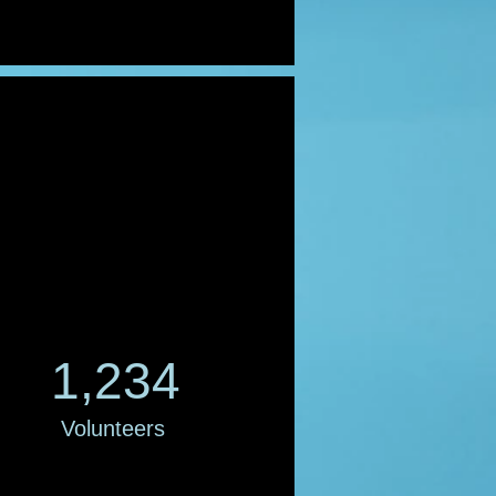
1,234
Volunteers