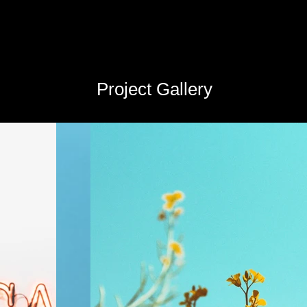
Project Gallery