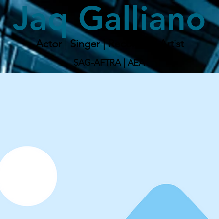
Jaq Galliano
Actor | Singer | Recording Artist
SAG-AFTRA | AEA