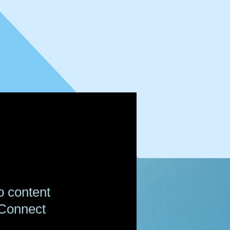
o content
 Connect