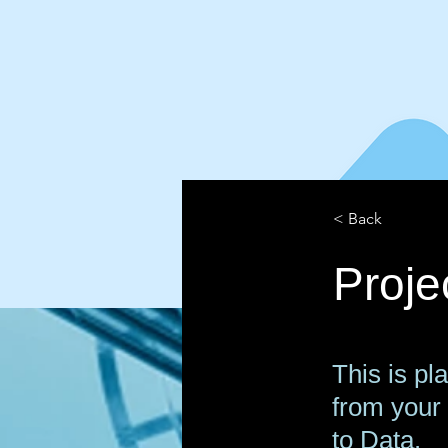
< Back
Proj
This is pl
from your 
to Data.