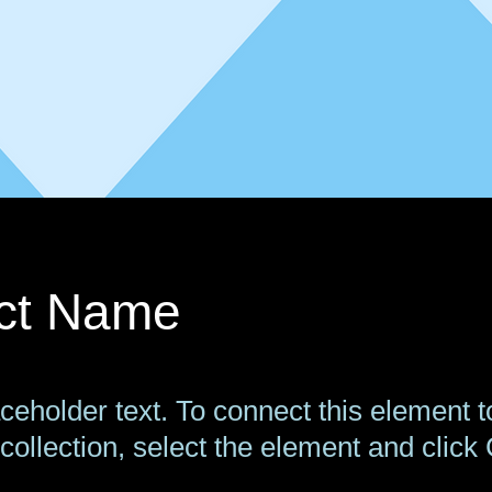
ect Name
aceholder text. To connect this element t
collection, select the element and click