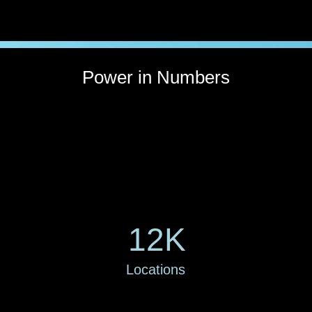
Power in Numbers
12K
Locations