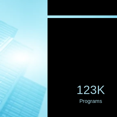
123K
Programs