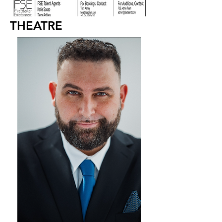
THEATRE