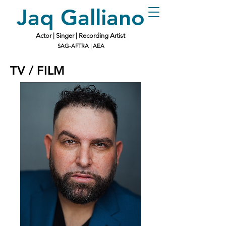
Jaq Galliano
Actor | Singer | Recording Artist
SAG-AFTRA | AEA
TV / FILM